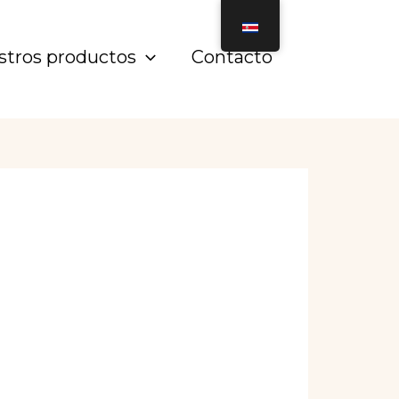
stros productos
Contacto