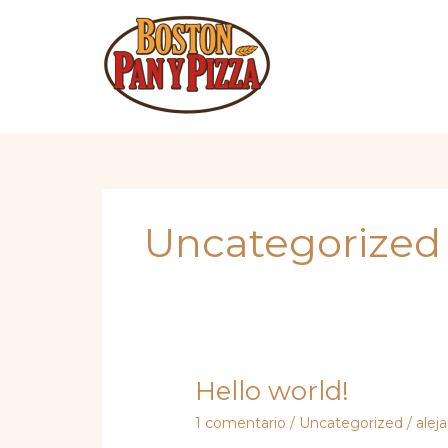
Omitir
e
ir
al
contenido
Uncategorized
Hello world!
1 comentario
/
Uncategorized
/
alej