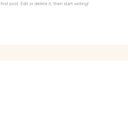
st post. Edit or delete it, then start writing!