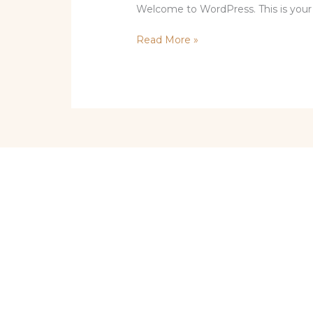
Welcome to WordPress. This is your fir
Hello
Read More »
world!