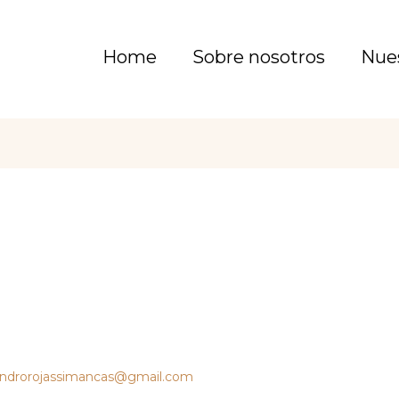
Home
Sobre nosotros
Nue
androrojassimancas@gmail.com